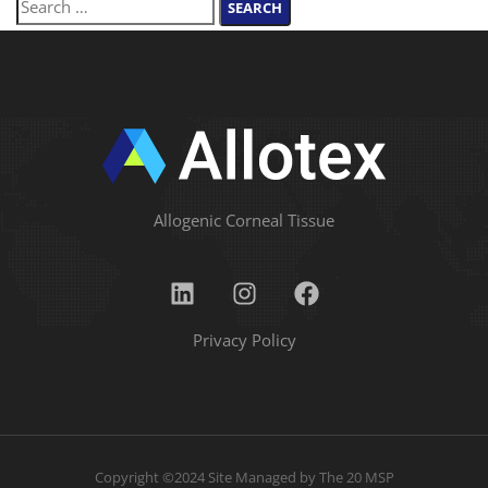
Allogenic Corneal Tissue
Privacy Policy
Copyright ©2024 Site Managed by
The 20 MSP