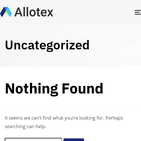
Uncategorized
Nothing Found
It seems we can’t find what you’re looking for. Perhaps
searching can help.