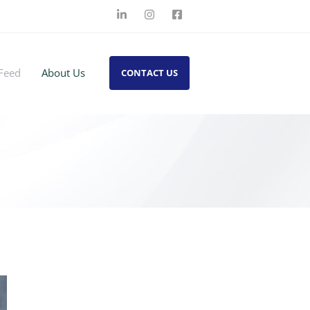
Feed
About Us
CONTACT US