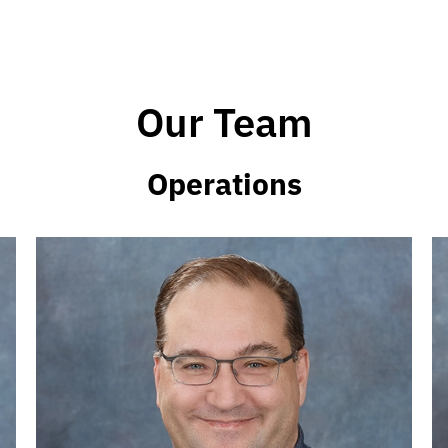
Our Team
Operations