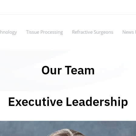
chnology
Tissue Processing
Refractive Surgeons
News 
Our Team
Executive Leadership