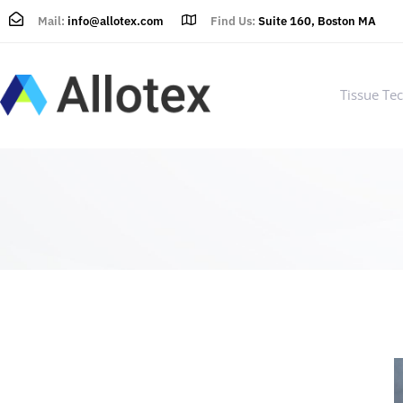
Mail:
info@allotex.com
Find Us:
Suite 160, Boston MA
Tissue Te