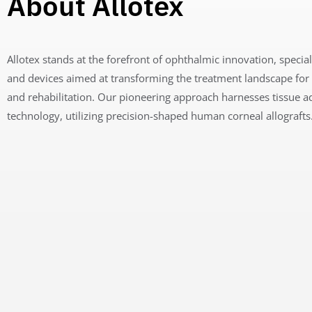
About Allotex
Allotex stands at the forefront of ophthalmic innovation, special
and devices aimed at transforming the treatment landscape for
and rehabilitation
. Our pioneering approach harnesses tissue a
technology, utilizing precision-shaped human corneal allografts