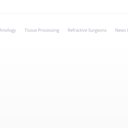
chnology
Tissue Processing
Refractive Surgeons
News 