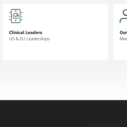
Clinical Leaders
Ou
US & EU Leaderships
Mee
LEARN MORE
LEA