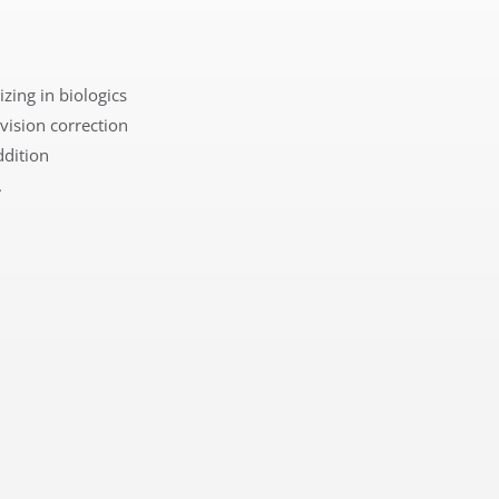
izing in biologics
 v
ision correction
ddition
.