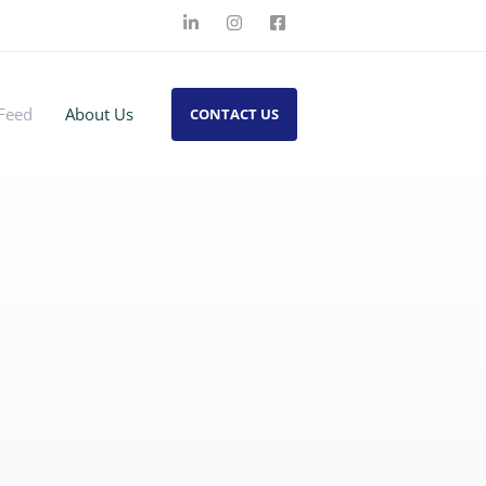
Feed
About Us
CONTACT US