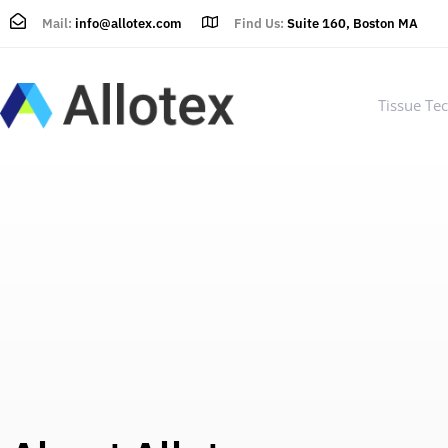
Mail:
info@allotex.com
Find Us:
Suite 160, Boston MA
Tissue Te