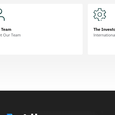
r Team
The Invest
t Our Team
Internationa
RN MORE
LEARN MORE