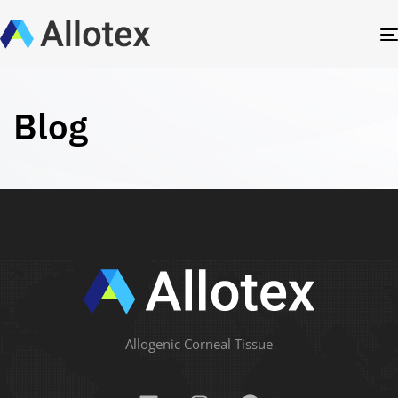
Blog
Allogenic Corneal Tissue