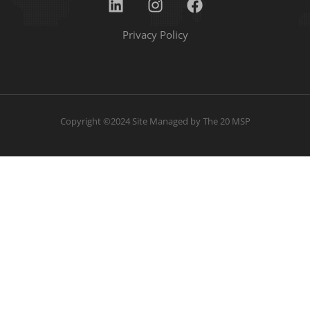
Privacy Policy
Copyright ©2024 Site Managed by
The 20 MSP