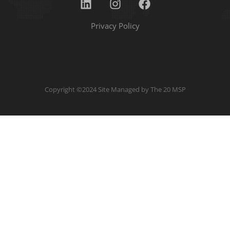
Privacy Policy
Copyright ©2024 Site Managed by
The 20 MSP