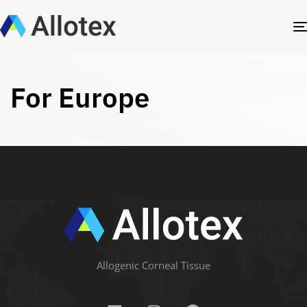
For Europe
Allogenic Corneal Tissue